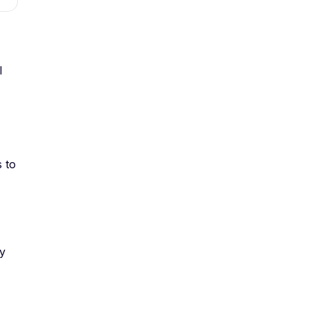
l
s to
ly