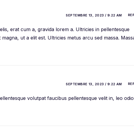
RE
SEPTEMBRE 13, 2023 / 9:22 AM
is, erat cum a, gravida lorem a. Ultricies in pellentesque
t magna, ut a elit est. Ultricies metus arcu sed massa. Mass
RE
SEPTEMBRE 13, 2023 / 9:22 AM
llentesque volutpat faucibus pellentesque velit in, leo odio