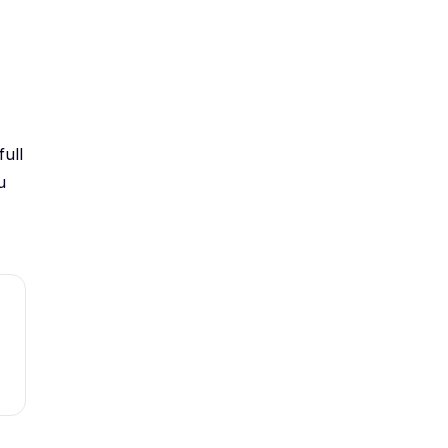
full
u