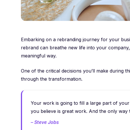
Embarking on a rebranding journey for your busin
rebrand can breathe new life into your company, 
meaningful way.
One of the critical decisions you’ll make during t
through the transformation.
Your work is going to fill a large part of your
you believe is great work. And the only way 
– Steve Jobs