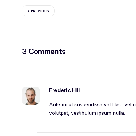
PREVIOUS
3 Comments
Frederic Hill
Aute mi ut suspendisse velit leo, vel
volutpat, vestibulum ipsum nulla.