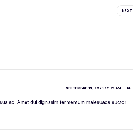
NEXT
RE
SEPTEMBRE 13, 2023 / 9:21 AM
 risus ac. Amet dui dignissim fermentum malesuada auctor