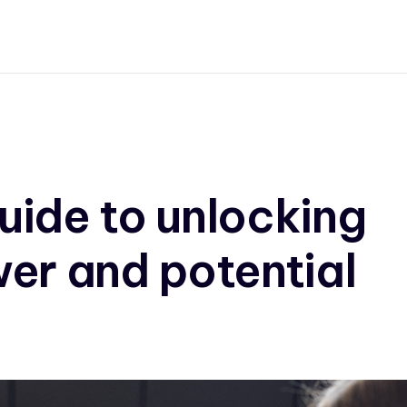
uide to unlocking
er and potential