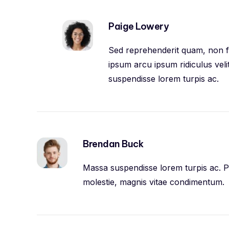
Paige Lowery
Sed reprehenderit quam, non fel
ipsum arcu ipsum ridiculus veli
suspendisse lorem turpis ac.
Brendan Buck
Massa suspendisse lorem turpis ac. Pe
molestie, magnis vitae condimentum.