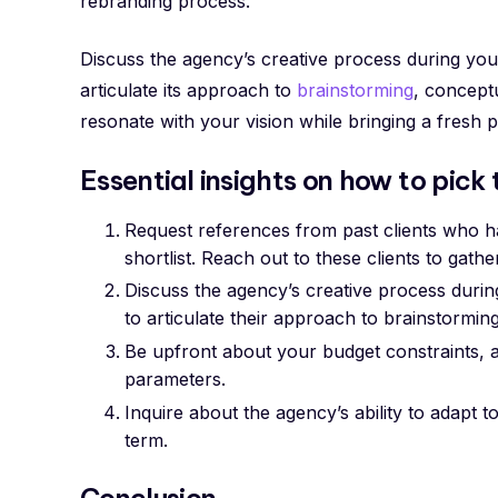
rebranding process.
Discuss the agency’s creative process during you
articulate its approach to
brainstorming
, concept
resonate with your vision while bringing a fresh p
Essential insights on how to pick
Request references from past clients who h
shortlist. Reach out to these clients to gathe
Discuss the agency’s creative process durin
to articulate their approach to brainstormi
Be upfront about your budget constraints, a
parameters.
Inquire about the agency’s ability to adapt 
term.
Conclusion