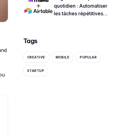
quotidien : Automatiser
les tâches répétitives
avec Airtable et Make
Tags
and
CREATIVE
MOBILE
POPULAR
STARTUP
ou