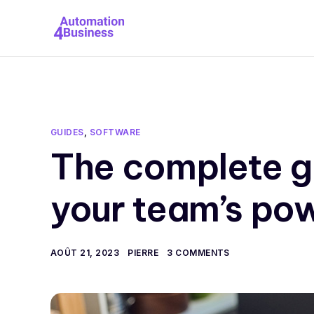
GUIDES
,
SOFTWARE
The complete g
your team’s pow
AOÛT 21, 2023
PIERRE
3 COMMENTS