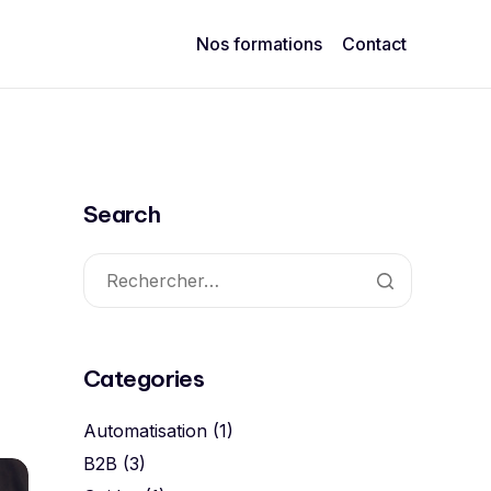
Nos formations
Contact
Search
Categories
Automatisation
(1)
B2B
(3)