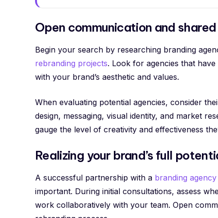
Open communication and shared 
Begin your search by researching branding agenci
rebranding projects
. Look for agencies that have
with your brand’s aesthetic and values.
When evaluating potential agencies, consider thei
design, messaging, visual identity, and market res
gauge the level of creativity and effectiveness the
Realizing your brand’s full potenti
A successful partnership with a
branding agency
important. During initial consultations, assess 
work collaboratively with your team. Open commu