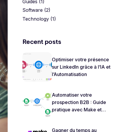
Guides
(1)
Software
(2)
Technology
(1)
Recent posts
Optimiser votre présence
sur LinkedIn grâce à l’IA et
l’Automatisation
Automatiser votre
prospection B2B : Guide
pratique avec Make et
ChatGPT
Gagner du temps au