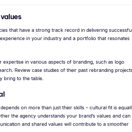
values
es that have a strong track record in delivering successfu
 experience in your industry and a portfolio that resonates
r expertise in various aspects of branding, such as logo
earch. Review case studies of their past rebranding project
y bring to the table.
al
depends on more than just their skills – cultural fit is equal
whether the agency understands your brand’s values and can
nication and shared values will contribute to a smoother