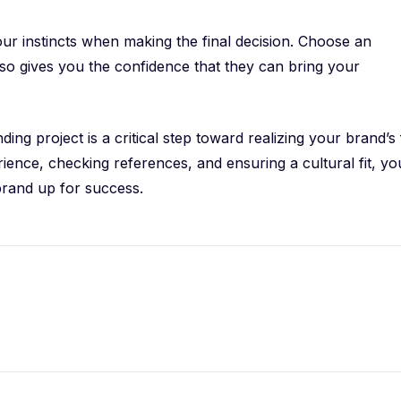
 your instincts when making the final decision. Choose an
lso gives you the confidence that they can bring your
ng project is a critical step toward realizing your brand’s 
rience, checking references, and ensuring a cultural fit, yo
brand up for success.