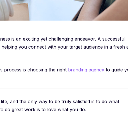
ess is an exciting yet challenging endeavor. A successful
helping you connect with your target audience in a fresh 
his process is choosing the right
branding agency
to guide y
 life, and the only way to be truly satisfied is to do what
to do great work is to love what you do.