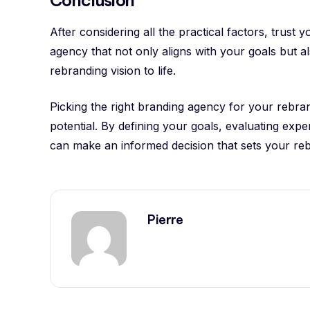
After considering all the practical factors, trust
agency that not only aligns with your goals but a
rebranding vision to life.
Picking the right branding agency for your rebrandi
potential. By defining your goals, evaluating expe
can make an informed decision that sets your re
Pierre