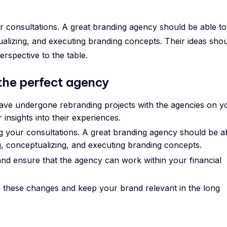
r consultations. A great branding agency should be able to
ualizing, and executing branding concepts. Their ideas sho
erspective to the table.
 the perfect agency
ave undergone rebranding projects with the agencies on y
r insights into their experiences.
g your consultations. A great branding agency should be a
ng, conceptualizing, and executing branding concepts.
nd ensure that the agency can work within your financial
to these changes and keep your brand relevant in the long